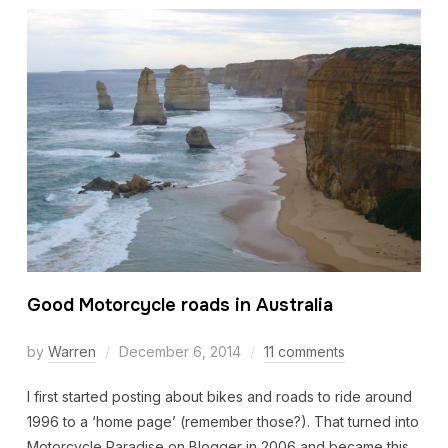
Good Motorcycle roads in Australia
by
Warren
December 6, 2014
11 comments
I first started posting about bikes and roads to ride around
1996 to a ‘home page’ (remember those?). That turned into
Motorcycle Paradise on Blogger in 2006 and became this