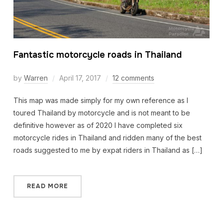
Fantastic motorcycle roads in Thailand
by
Warren
April 17, 2017
12 comments
This map was made simply for my own reference as I
toured Thailand by motorcycle and is not meant to be
definitive however as of 2020 I have completed six
motorcycle rides in Thailand and ridden many of the best
roads suggested to me by expat riders in Thailand as […]
READ MORE