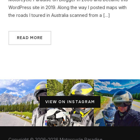
WordPress site in 2019. Along the way I posted maps with
the roads I toured in Australia scanned from a […]
READ MORE
VIEW ON INSTAGRAM
Copyright © 2006-2026 Motorcycle Paradise.