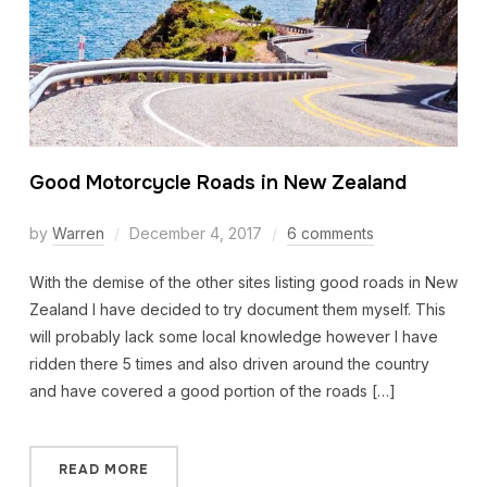
Good Motorcycle Roads in New Zealand
by
Warren
December 4, 2017
6 comments
With the demise of the other sites listing good roads in New
Zealand I have decided to try document them myself. This
will probably lack some local knowledge however I have
ridden there 5 times and also driven around the country
and have covered a good portion of the roads […]
READ MORE