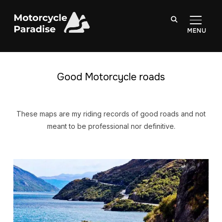
TOGGL
Good Motorcycle roads
These maps are my riding records of good roads and not
meant to be professional nor definitive.