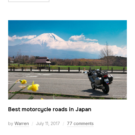
Best motorcycle roads in Japan
by
Warren
July 11, 2017
77 comments