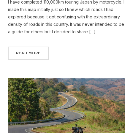
I have completed 110,000km touring Japan by motorcycle. I
made this map initially just so I knew which roads I had
explored because it got confusing with the extraordinary
density of roads in this country. It was never intended to be
a guide for others but I decided to share […]
READ MORE