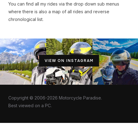
You can find all my rides via the drop down sub menus
where there is also a map of all rides and reverse
chronological list.
VIEW ON INSTAGRAM
Copyright © 2006-2026 Motorcycle Paradise.
Best viewed on a PC.