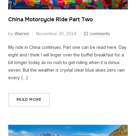
China Motorcycle Ride Part Two
by
Warren
November 30, 2024
22 comments
My ride in China continues. Part one can be read here. Day
eight and I think I will linger over the buffet breakfast for a
bit longer today as no rush to get riding when it is minus
seven. But the weather is crystal clear blue skies zero rain
every […]
READ MORE