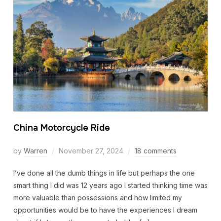
China Motorcycle Ride
by
Warren
November 27, 2024
18 comments
I’ve done all the dumb things in life but perhaps the one
smart thing I did was 12 years ago I started thinking time was
more valuable than possessions and how limited my
opportunities would be to have the experiences I dream