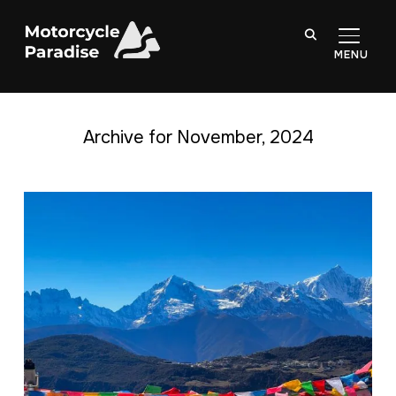
TOGGL
Archive for November, 2024