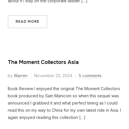
about if I stay on the corporate ladder […]
READ MORE
The Moment Collectors Asia
by
Warren
November 23, 2024
5 comments
Book Review I enjoyed the original The Moment Collectors
book produced by Sam Manicom so when this sequel was
announced I grabbed it and what perfect timing as I could
read this on my way to China for my own latest ride in Asia. I
again enjoyed reading this collection […]