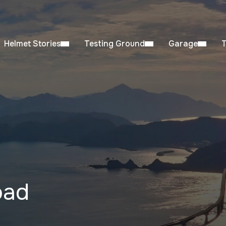
Helmet Stories
Testing Ground
Garage
oad