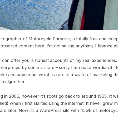
otographer of Motorcycle Paradise, a totally free and ind
onsored content here. I’m not selling anything. I finance al
ll I can offer you is honest accounts of my real experience
terpreted by some visitors – sorry I am not a wordsmith. H
 ‘like and subscribe’ which is rare in a world of marketing d
a algorithm.
og in 2006, however it’s roots go back to around 1995. It w
ed) when I first started using the internet. It never grew m
ars later. Now it’s a WordPress site with 45GB of motorcycl