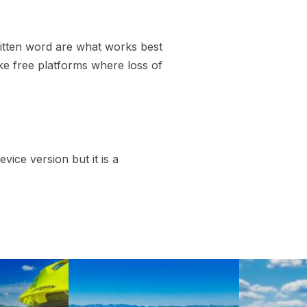
written word are what works best
like free platforms where loss of
vice version but it is a