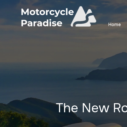
Home
The New R