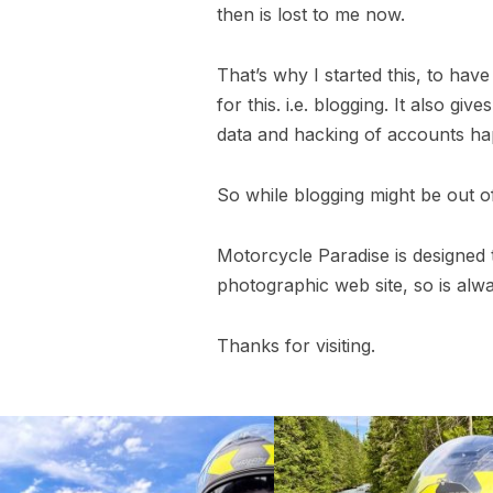
then is lost to me now.
That’s why I started this, to ha
for this. i.e. blogging. It also g
data and hacking of accounts ha
So while blogging might be out of
Motorcycle Paradise is designed t
photographic web site, so is alw
Thanks for visiting.