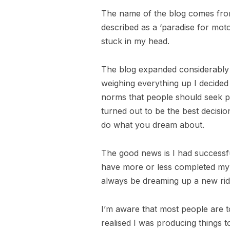
The name of the blog comes from
described as a ‘paradise for moto
stuck in my head.
The blog expanded considerably w
weighing everything up I decided
norms that people should seek p
turned out to be the best decisi
do what you dream about.
The good news is I had successfu
have more or less completed my b
always be dreaming up a new rid
I’m aware that most people are t
realised I was producing things t