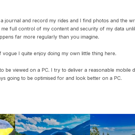
ve a journal and record my rides and I find photos and the 
ives me full control of my content and security of my data un
ppens far more regularly than you imagine.
 vogue I quite enjoy doing my own little thing here.
o be viewed on a PC. I try to deliver a reasonable mobile de
ays going to be optimised for and look better on a PC.