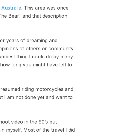
 Australia
. This area was once
The Bear) and that description
ter years of dreaming and
 opinions of others or community
umbest thing I could do by many
 how long you might have left to
e resumed riding motorcycles and
ut I am not done yet and want to
oot video in the 90’s but
n myself. Most of the travel I did