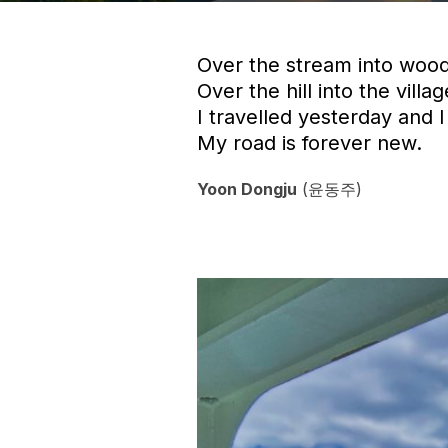
Over the stream into wood
Over the hill into the villag
I travelled yesterday and I 
My road is forever new.
Yoon Dongju
(윤동주)