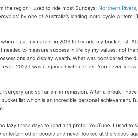
 the region I used to ride most Sundays;
Northern Rivers,
rcycles’ by one of Australia’s leading motorcycle writers (
hen I quit my career in 2013 to try ride my bucket list. Af
 I needed to measure success in life by my values, not the
ossessions and display wealth. What was considered the d
on ever. 2022 I was diagnosed with cancer. You never know
l surgery and so far am in remission. After a break I hav
ucket list which is an incredible personal achievement. B
e.
oo lazy these days to read and prefer YouTube. I used to sh
o entertain other people and never looked at the videos agai