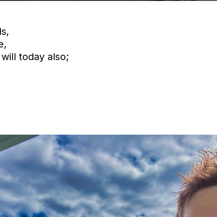
s,
e,
will today also;