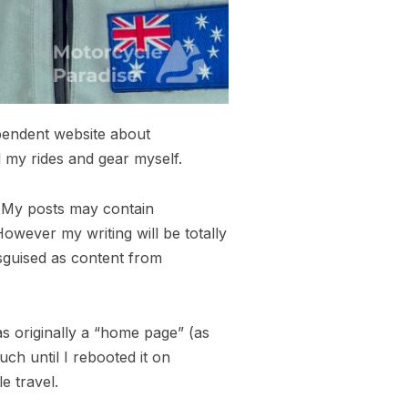
ependent website about
l my rides and gear myself.
s. My posts may contain
owever my writing will be totally
isguised as content from
as originally a “home page” (as
uch until I rebooted it on
e travel.