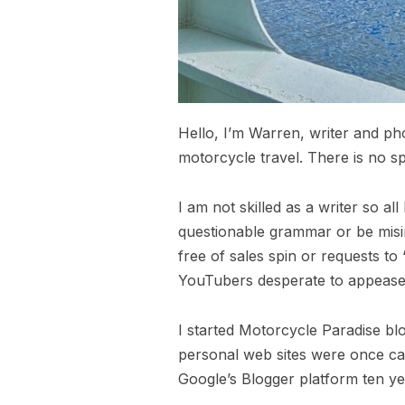
Hello, I’m Warren, writer and ph
motorcycle travel. There is no sp
I am not skilled as a writer so a
questionable grammar or be misin
free of sales spin or requests to
YouTubers desperate to appease 
I started Motorcycle Paradise bl
personal web sites were once call
Google’s Blogger platform ten ye