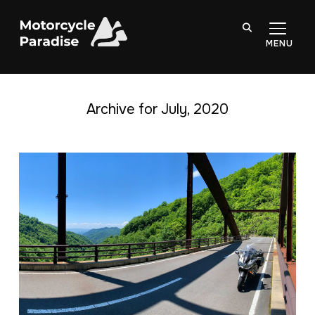
TOGGL
Archive for July, 2020