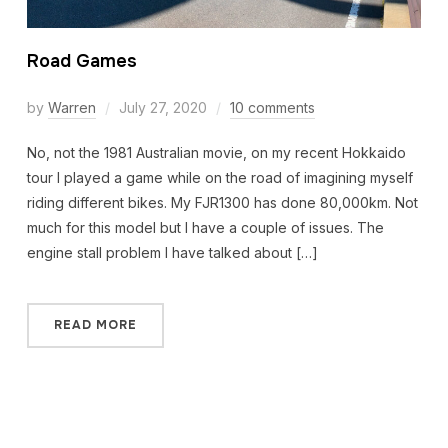
Road Games
by
Warren
July 27, 2020
10 comments
No, not the 1981 Australian movie, on my recent Hokkaido
tour I played a game while on the road of imagining myself
riding different bikes. My FJR1300 has done 80,000km. Not
much for this model but I have a couple of issues. The
engine stall problem I have talked about […]
READ MORE