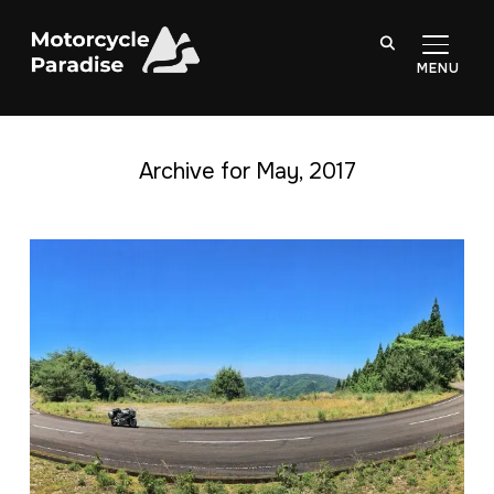
TOGGL
Archive for May, 2017