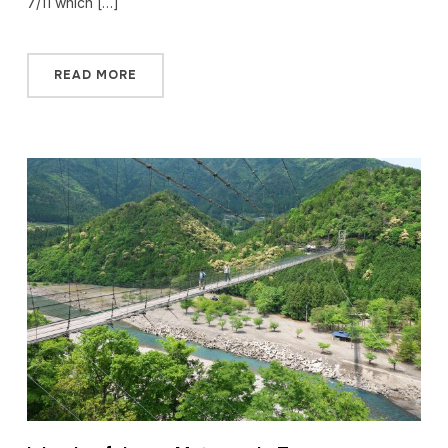
7/11 which […]
READ MORE