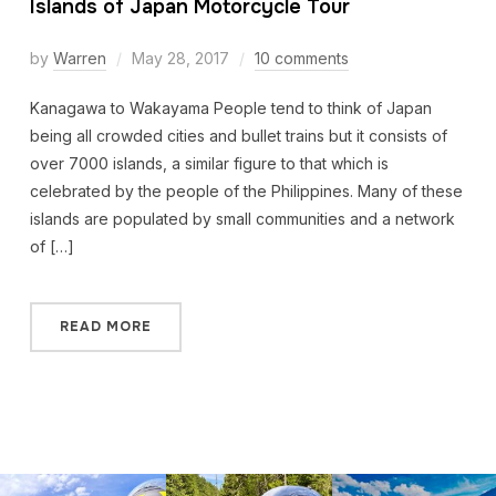
Islands of Japan Motorcycle Tour
by
Warren
May 28, 2017
10 comments
Kanagawa to Wakayama People tend to think of Japan
being all crowded cities and bullet trains but it consists of
over 7000 islands, a similar figure to that which is
celebrated by the people of the Philippines. Many of these
islands are populated by small communities and a network
of […]
READ MORE