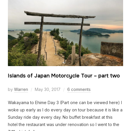
Islands of Japan Motorcycle Tour – part two
by
Warren
May 30, 2017
6 comments
Wakayama to Ehime Day 3 (Part one can be viewed here) I
woke up early as I do every day on tour because it is like a
Sunday ride day every day. No buffet breakfast at this
hotel the restaurant was under renovation so I went to the