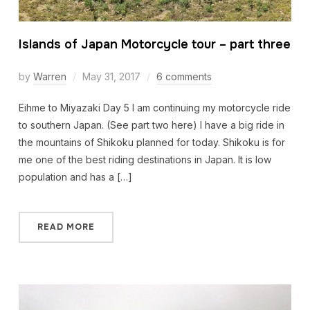
Islands of Japan Motorcycle tour – part three
by
Warren
May 31, 2017
6 comments
Eihme to Miyazaki Day 5 I am continuing my motorcycle ride
to southern Japan. (See part two here) I have a big ride in
the mountains of Shikoku planned for today. Shikoku is for
me one of the best riding destinations in Japan. It is low
population and has a […]
READ MORE