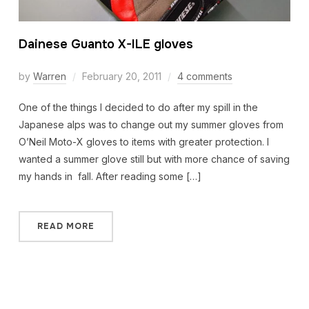
Dainese Guanto X-ILE gloves
by
Warren
February 20, 2011
4 comments
One of the things I decided to do after my spill in the
Japanese alps was to change out my summer gloves from
O’Neil Moto-X gloves to items with greater protection. I
wanted a summer glove still but with more chance of saving
my hands in fall. After reading some […]
READ MORE