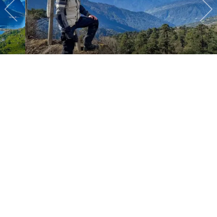
2025 Bhutan
Latest posts
August 6, 2026
Canada
READ MORE