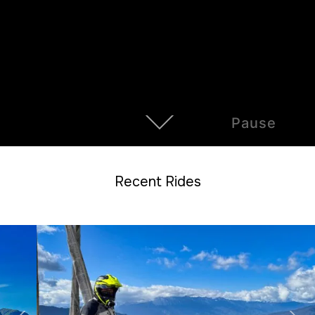
Pause
Recent Rides