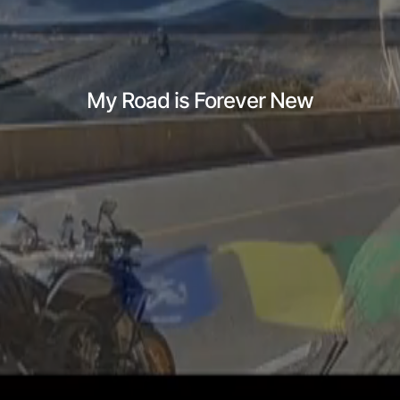
My Road is Forever New