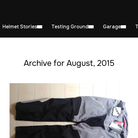
Helmet Stories
Testing Ground
Garage
Archive for August, 2015