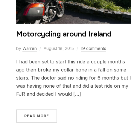
Motorcycling around Ireland
by
Warren
August 18, 2015
19 comments
I had been set to start this ride a couple months
ago then broke my collar bone in a fall on some
stairs. The doctor said no riding for 6 months but I
was having none of that and did a test ride on my
FJR and decided I would […]
READ MORE