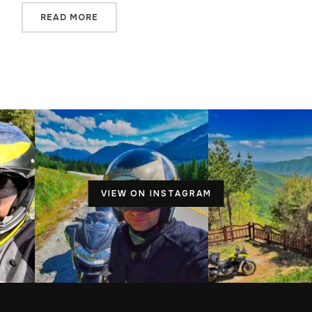
READ MORE
VIEW ON INSTAGRAM