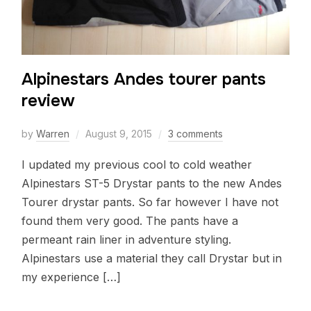
Alpinestars Andes tourer pants
review
by
Warren
August 9, 2015
3 comments
I updated my previous cool to cold weather
Alpinestars ST-5 Drystar pants to the new Andes
Tourer drystar pants. So far however I have not
found them very good. The pants have a
permeant rain liner in adventure styling.
Alpinestars use a material they call Drystar but in
my experience […]