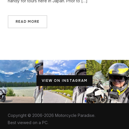
handy for tours here in Japan. Prior to […]
READ MORE
VIEW ON INSTAGRAM
Copyright © 2006-2026 Motorcycle Paradise.
Best viewed on a PC.