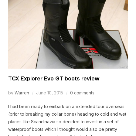
TCX Explorer Evo GT boots review
by
Warren
June 10, 2015
0 comments
I had been ready to embark on a extended tour overseas
(prior to breaking my collar bone) heading to cold and wet
places like Scandinavia so decided to invest in a set of
waterproof boots which I thought would also be pretty