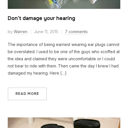
Don’t damage your hearing
by
Warren
June 11, 2015
7 comments
The importance of being earnest wearing ear plugs cannot
be overstated. I used to be one of the guys who scoffed at
the idea and claimed they were uncomfortable or I could
not bear to ride with them. Then came the day I knew I had
damaged my hearing. Here […]
READ MORE