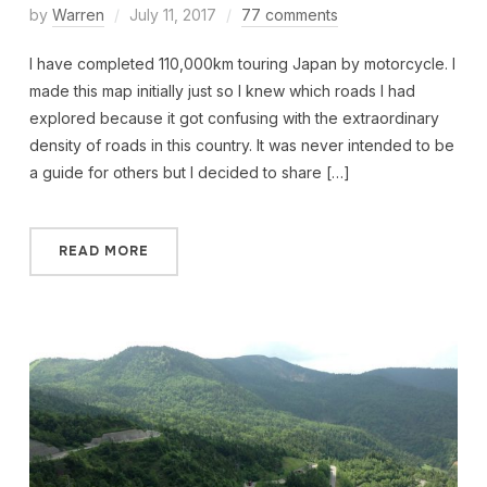
by
Warren
July 11, 2017
77 comments
I have completed 110,000km touring Japan by motorcycle. I
made this map initially just so I knew which roads I had
explored because it got confusing with the extraordinary
density of roads in this country. It was never intended to be
a guide for others but I decided to share […]
READ MORE