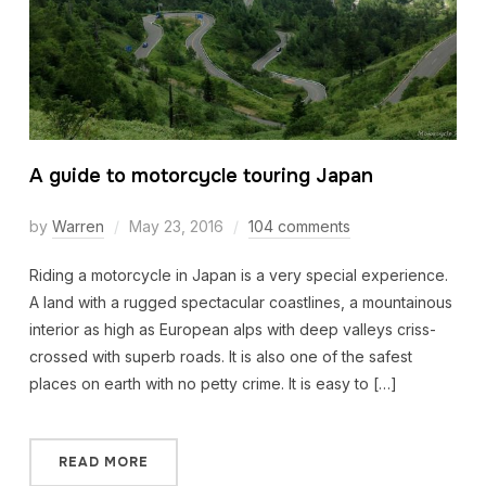
A guide to motorcycle touring Japan
by
Warren
May 23, 2016
104 comments
Riding a motorcycle in Japan is a very special experience.
A land with a rugged spectacular coastlines, a mountainous
interior as high as European alps with deep valleys criss-
crossed with superb roads. It is also one of the safest
places on earth with no petty crime. It is easy to […]
READ MORE