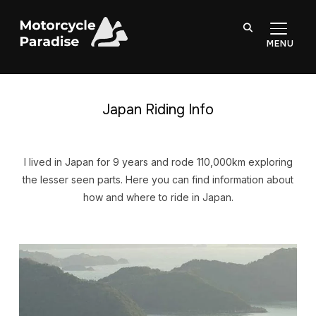
TOGGL
Japan Riding Info
I lived in Japan for 9 years and rode 110,000km exploring
the lesser seen parts. Here you can find information about
how and where to ride in Japan.