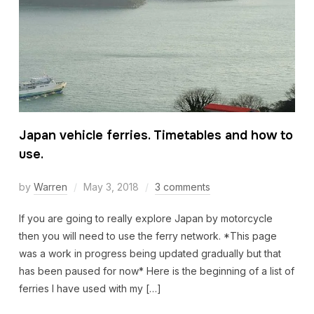
Japan vehicle ferries. Timetables and how to
use.
by
Warren
May 3, 2018
3 comments
If you are going to really explore Japan by motorcycle
then you will need to use the ferry network. *This page
was a work in progress being updated gradually but that
has been paused for now* Here is the beginning of a list of
ferries I have used with my […]