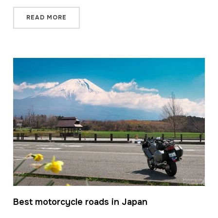
READ MORE
Best motorcycle roads in Japan