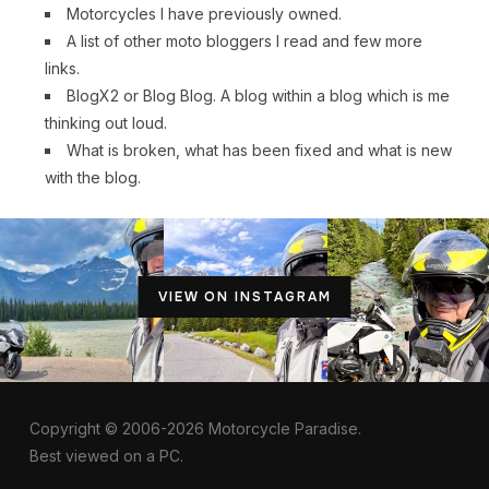
Motorcycles I have previously owned.
A list of other moto bloggers I read and few more
links.
BlogX2 or Blog Blog. A blog within a blog which is me
thinking out loud.
What is broken, what has been fixed and what is new
with the blog.
VIEW ON INSTAGRAM
Copyright © 2006-2026 Motorcycle Paradise.
Best viewed on a PC.