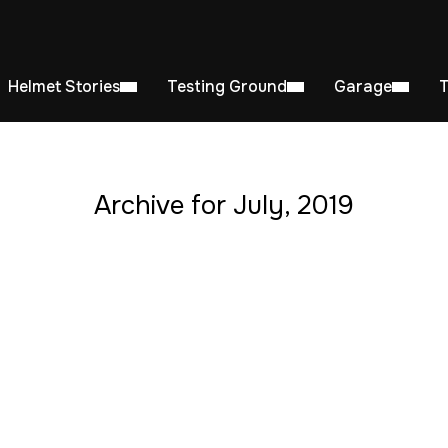
Helmet Stories
Testing Ground
Garage
Archive for July, 2019