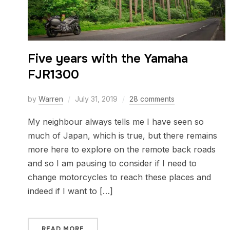
Five years with the Yamaha
FJR1300
by
Warren
July 31, 2019
28 comments
My neighbour always tells me I have seen so
much of Japan, which is true, but there remains
more here to explore on the remote back roads
and so I am pausing to consider if I need to
change motorcycles to reach these places and
indeed if I want to […]
READ MORE