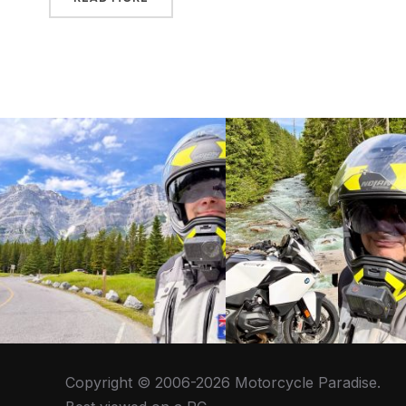
Copyright © 2006-2026 Motorcycle Paradise.