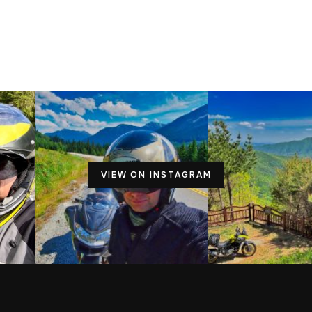
VIEW ON INSTAGRAM