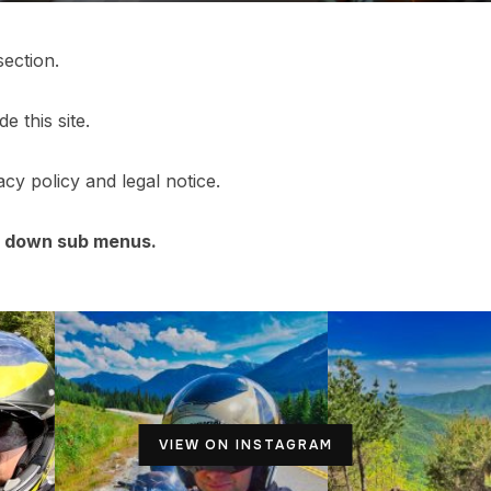
section.
e this site.
cy policy and legal notice.
p down sub menus.
VIEW ON INSTAGRAM