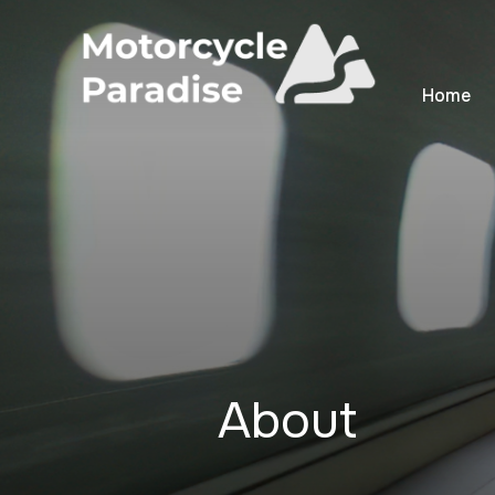
Home
About