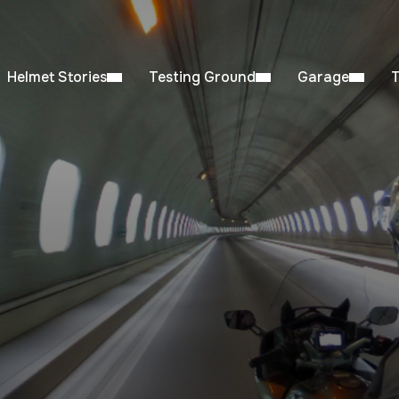
Helmet Stories
Testing Ground
Garage