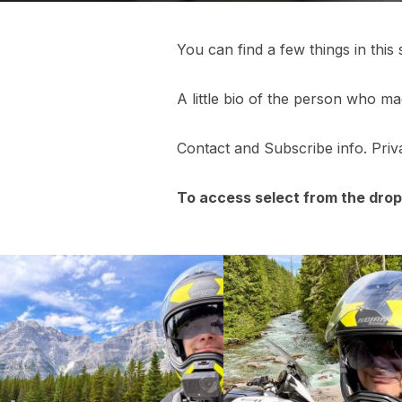
You can find a few things in this 
A little bio of the person who mad
Contact and Subscribe info. Priva
To access select from the dro