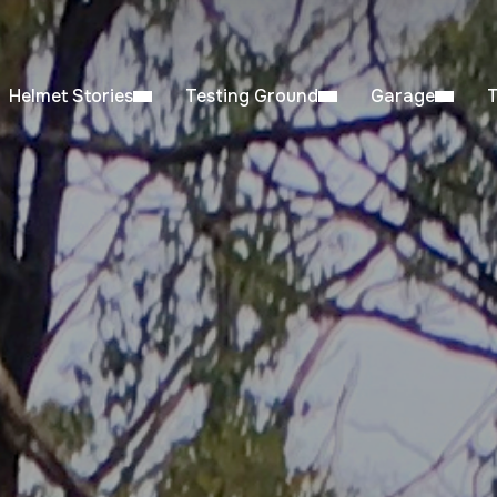
Helmet Stories
Testing Ground
Garage