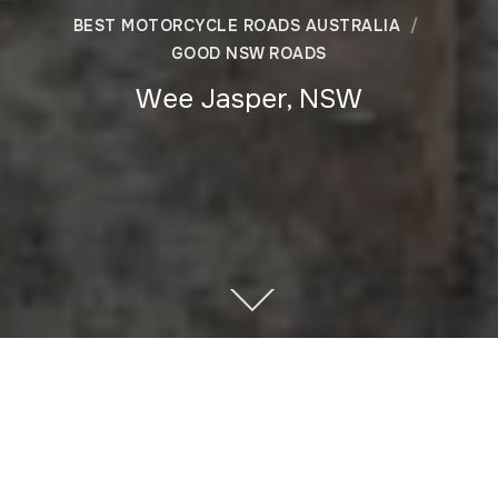
BEST MOTORCYCLE ROADS AUSTRALIA
GOOD NSW ROADS
Wee Jasper, NSW
Author
Recent Posts
Warren
Hello, I’m Warren, writer and