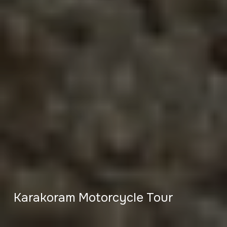
Karakoram Motorcycle Tour