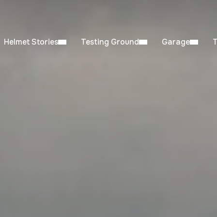
Helmet Stories
Testing Ground
Garage